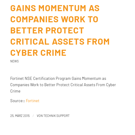
GAINS MOMENTUM AS
COMPANIES WORK TO
BETTER PROTECT
CRITICAL ASSETS FROM
CYBER CRIME
NEWS
Fortinet NSE Certification Program Gains Momentum as
Companies Work to Better Protect Critical Assets From Cyber
Crime
Source::
Fortinet
/
25. MÄRZ 2015
VON
TECHNIK SUPPORT