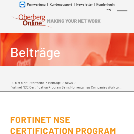
Fernwartung
|
Kundensupport
|
Newsletter
|
Kundenlogin
Beiträge
Du bist hier:
Startseite
/
Beiträge
/
News
/
Fortinet NSE Certification Program Gains Momentum as Companies Work to...
FORTINET NSE
CERTIFICATION PROGRAM