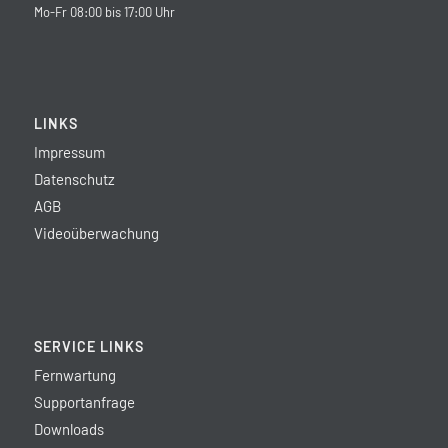
Mo-Fr 08:00 bis 17:00 Uhr
LINKS
Impressum
Datenschutz
AGB
Videoüberwachung
SERVICE LINKS
Fernwartung
Supportanfrage
Downloads