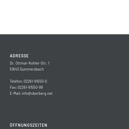
ADRESSE
Dr. Ottmar-Kohler-Str. 1
51643 Gummersbach
Telefon: 02261-91550-0
Fax: 02261-91550-99
E-Mail:
info@oberberg.net
ÖFFNUNGSZEITEN