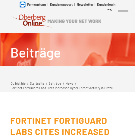
Fernwartung
|
Kundensupport
|
Newsletter
|
Kundenlogin
Beiträge
Du bist hier:
Startseite
/
Beiträge
/
News
/
Fortinet FortiGuard Labs Cites Increased Cyber Threat Activity in Brazil...
FORTINET FORTIGUARD
LABS CITES INCREASED