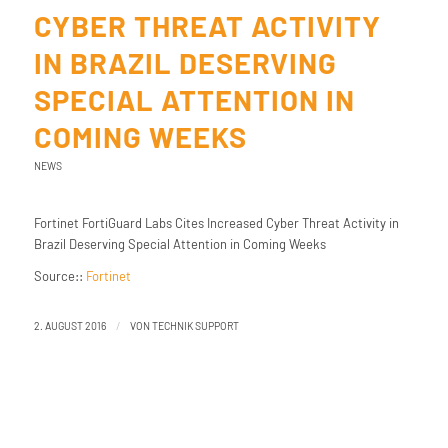
CYBER THREAT ACTIVITY
IN BRAZIL DESERVING
SPECIAL ATTENTION IN
COMING WEEKS
NEWS
Fortinet FortiGuard Labs Cites Increased Cyber Threat Activity in
Brazil Deserving Special Attention in Coming Weeks
Source::
Fortinet
/
2. AUGUST 2016
VON
TECHNIK SUPPORT