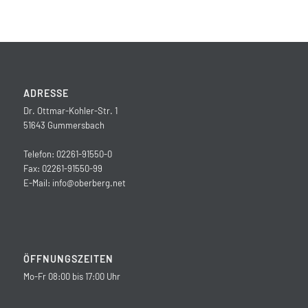
ADRESSE
Dr. Ottmar-Kohler-Str. 1
51643 Gummersbach
Telefon: 02261-91550-0
Fax: 02261-91550-99
E-Mail:
info@oberberg.net
ÖFFNUNGSZEITEN
Mo-Fr 08:00 bis 17:00 Uhr