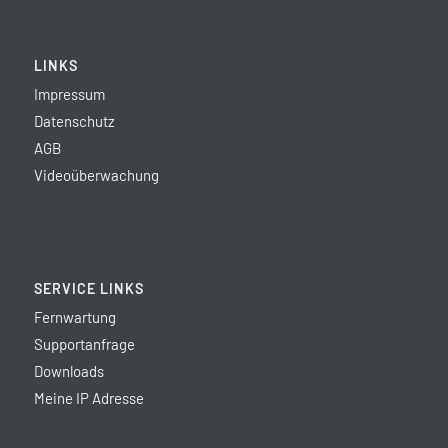
LINKS
Impressum
Datenschutz
AGB
Videoüberwachung
SERVICE LINKS
Fernwartung
Supportanfrage
Downloads
Meine IP Adresse