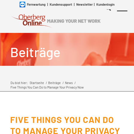
Fernwartung
|
Kundensupport
|
Newsletter
|
Kundenlogin
Beiträge
Du bist hier:
Startseite
/
Beiträge
/
News
/
Five Things You Can Do to Manage Your Privacy Now
FIVE THINGS YOU CAN DO
TO MANAGE YOUR PRIVACY