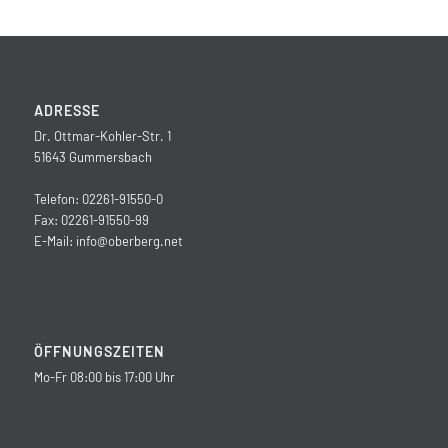
ADRESSE
Dr. Ottmar-Kohler-Str. 1
51643 Gummersbach
Telefon: 02261-91550-0
Fax: 02261-91550-99
E-Mail:
info@oberberg.net
ÖFFNUNGSZEITEN
Mo-Fr 08:00 bis 17:00 Uhr