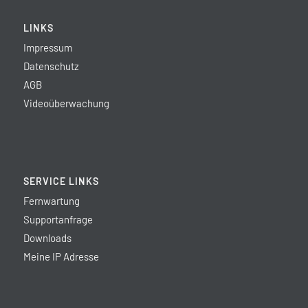
LINKS
Impressum
Datenschutz
AGB
Videoüberwachung
SERVICE LINKS
Fernwartung
Supportanfrage
Downloads
Meine IP Adresse