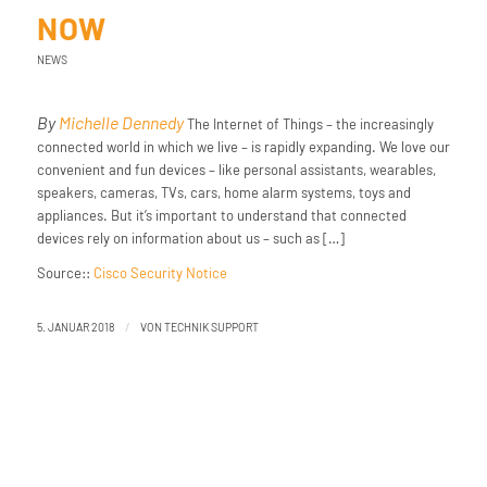
NOW
NEWS
By
Michelle Dennedy
The Internet of Things – the increasingly
connected world in which we live – is rapidly expanding. We love our
convenient and fun ​devices – ​like​ ​personal assistants, wearables,
speakers, cameras, TVs, cars, home alarm systems, toys and
appliances. But it’s important to understand that connected
devices rely on information about us – such as […]
Source::
Cisco Security Notice
/
5. JANUAR 2018
VON
TECHNIK SUPPORT