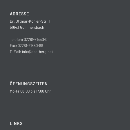
ADRESSE
Dr. Ottmar-Kohler-Str. 1
51643 Gummersbach
Telefon: 02261-91550-0
Fax: 02261-91550-99
E-Mail:
info@oberberg.net
ÖFFNUNGSZEITEN
Mo-Fr 08:00 bis 17:00 Uhr
LINKS