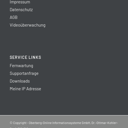
Impressum
Datenschutz
AGB
Videoüberwachung
SERVICE LINKS
Fernwartung
Supportanfrage
Downloads
Meine IP Adresse
© Copyright - Oberberg-Online Informationssysteme GmbH, Dr.-Ottmar-Kohler-