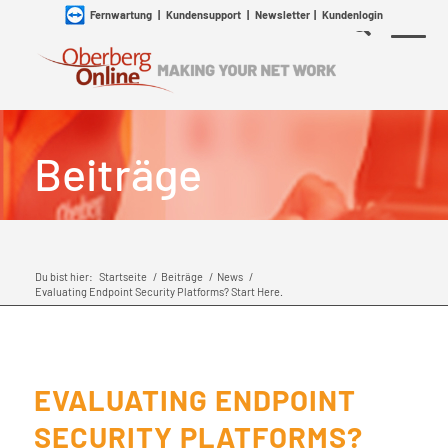
Fernwartung
|
Kundensupport
|
Newsletter
|
Kundenlogin
Beiträge
Du bist hier:
Startseite
/
Beiträge
/
News
/
Evaluating Endpoint Security Platforms? Start Here.
EVALUATING ENDPOINT
SECURITY PLATFORMS?