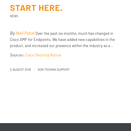
START HERE.
NEWS
By
Neil Patel
Over the past six months, much has changed in
Cisco AMP for Endpoints. We have added new capabilities in the
product, and increased our presence within the industry as a
…
Source::
Cisco Security Notice
/
3. AUGUST 2018
VON
TECHNIK SUPPORT