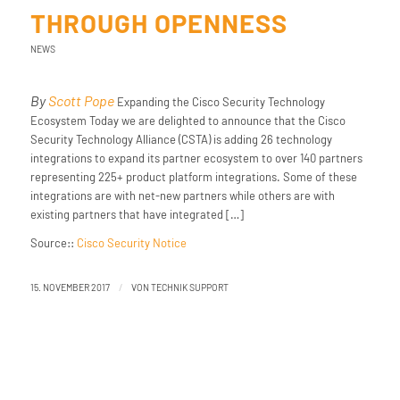
THROUGH OPENNESS
NEWS
By
Scott Pope
Expanding the Cisco Security Technology
Ecosystem Today we are delighted to announce that the Cisco
Security Technology Alliance (CSTA) is adding 26 technology
integrations to expand its partner ecosystem to over 140 partners
representing 225+ product platform integrations. Some of these
integrations are with net-new partners while others are with
existing partners that have integrated […]
Source::
Cisco Security Notice
/
15. NOVEMBER 2017
VON
TECHNIK SUPPORT