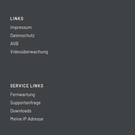
LINKS
Impressum
Datenschutz
AGB
Videoüberwachung
SERVICE LINKS
Fernwartung
Supportanfrage
Downloads
Meine IP Adresse