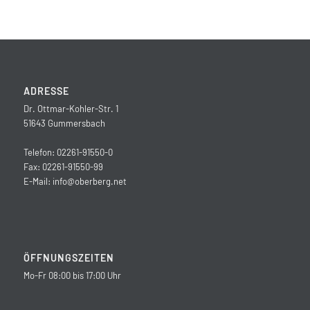
ADRESSE
Dr. Ottmar-Kohler-Str. 1
51643 Gummersbach
Telefon: 02261-91550-0
Fax: 02261-91550-99
E-Mail:
info@oberberg.net
ÖFFNUNGSZEITEN
Mo-Fr 08:00 bis 17:00 Uhr