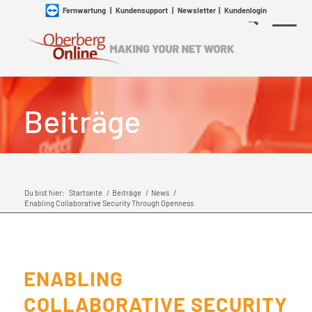
Fernwartung
|
Kundensupport
|
Newsletter
|
Kundenlogin
Beiträge
Du bist hier:
Startseite
/
Beiträge
/
News
/
Enabling Collaborative Security Through Openness
ENABLING
COLLABORATIVE SECURITY