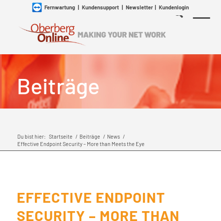
Fernwartung
|
Kundensupport
|
Newsletter
|
Kundenlogin
Beiträge
Du bist hier:
Startseite
/
Beiträge
/
News
/
Effective Endpoint Security – More than Meets the Eye
EFFECTIVE ENDPOINT
SECURITY – MORE THAN