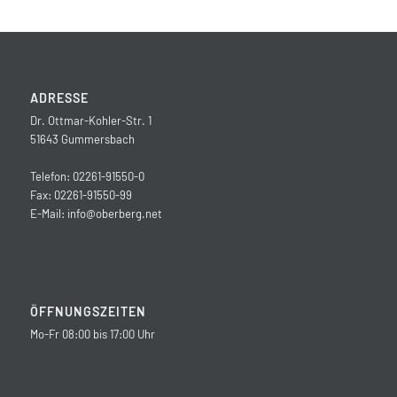
ADRESSE
Dr. Ottmar-Kohler-Str. 1
51643 Gummersbach
Telefon: 02261-91550-0
Fax: 02261-91550-99
E-Mail:
info@oberberg.net
ÖFFNUNGSZEITEN
Mo-Fr 08:00 bis 17:00 Uhr