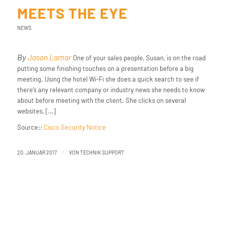
MEETS THE EYE
NEWS
By
Jason Lamar
One of your sales people, Susan, is on the road
putting some finishing touches on a presentation before a big
meeting. Using the hotel Wi-Fi she does a quick search to see if
there’s any relevant company or industry news she needs to know
about before meeting with the client. She clicks on several
websites, […]
Source::
Cisco Security Notice
/
20. JANUAR 2017
VON
TECHNIK SUPPORT