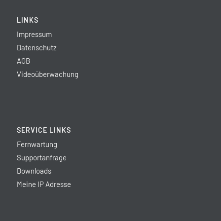
LINKS
Impressum
Datenschutz
AGB
Videoüberwachung
SERVICE LINKS
Fernwartung
Supportanfrage
Downloads
Meine IP Adresse