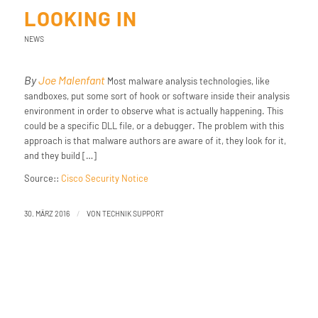
LOOKING IN
NEWS
By
Joe Malenfant
Most malware analysis technologies, like
sandboxes, put some sort of hook or software inside their analysis
environment in order to observe what is actually happening. This
could be a specific DLL file, or a debugger. The problem with this
approach is that malware authors are aware of it, they look for it,
and they build […]
Source::
Cisco Security Notice
/
30. MÄRZ 2016
VON
TECHNIK SUPPORT