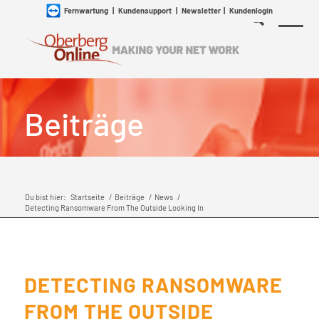
Fernwartung
|
Kundensupport
|
Newsletter
|
Kundenlogin
Beiträge
Du bist hier:
Startseite
/
Beiträge
/
News
/
Detecting Ransomware From The Outside Looking In
DETECTING RANSOMWARE
FROM THE OUTSIDE