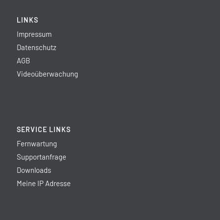
LINKS
Impressum
Datenschutz
AGB
Videoüberwachung
SERVICE LINKS
Fernwartung
Supportanfrage
Downloads
Meine IP Adresse