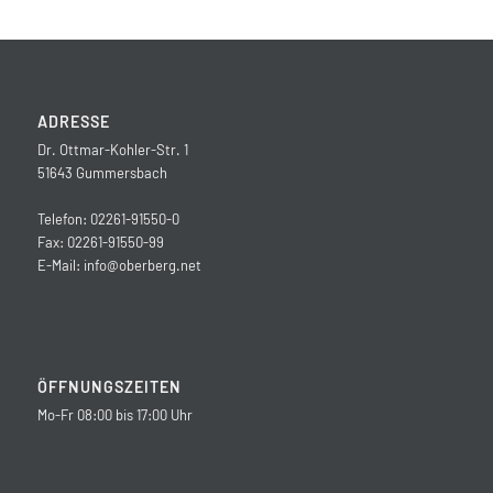
ADRESSE
Dr. Ottmar-Kohler-Str. 1
51643 Gummersbach
Telefon: 02261-91550-0
Fax: 02261-91550-99
E-Mail:
info@oberberg.net
ÖFFNUNGSZEITEN
Mo-Fr 08:00 bis 17:00 Uhr