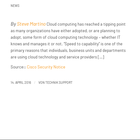
NEWS
By
Steve Martino
Cloud computing has reached a tipping point
as many organizations have either adopted, or are planning to
adopt, some form of cloud computing technology – whether IT
knows and manages it or not. “Speed to capability” is one of the
primary reasons that individuals, business units and departments
are using cloud technology and service providers […]
Source::
Cisco Security Notice
/
14. APRIL 2016
VON
TECHNIK SUPPORT