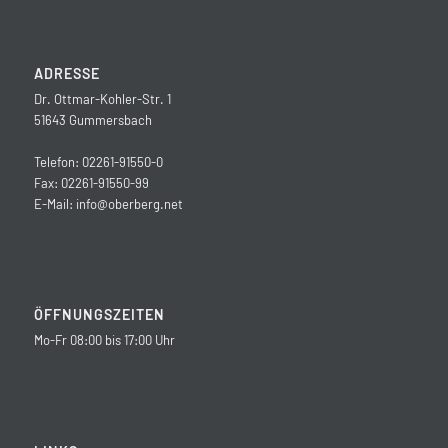
ADRESSE
Dr. Ottmar-Kohler-Str. 1
51643 Gummersbach
Telefon: 02261-91550-0
Fax: 02261-91550-99
E-Mail:
info@oberberg.net
ÖFFNUNGSZEITEN
Mo-Fr 08:00 bis 17:00 Uhr