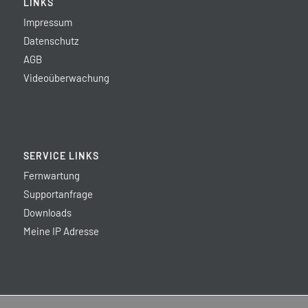
LINKS
Impressum
Datenschutz
AGB
Videoüberwachung
SERVICE LINKS
Fernwartung
Supportanfrage
Downloads
Meine IP Adresse