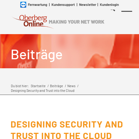
Fernwartung
|
Kundensupport
|
Newsletter
|
Kundenlogin
Beiträge
Du bist hier:
Startseite
/
Beiträge
/
News
/
Designing Security and Trust into the Cloud
DESIGNING SECURITY AND
TRUST INTO THE CLOUD