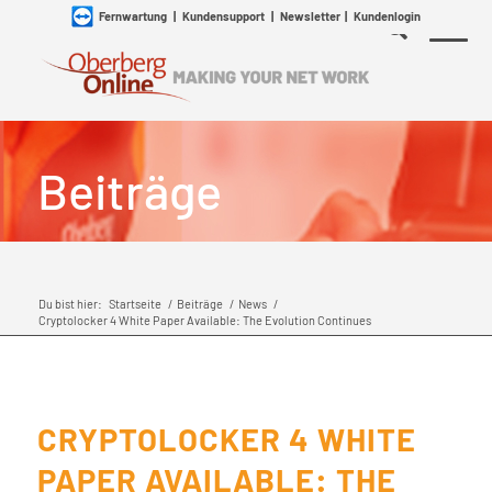
Fernwartung
|
Kundensupport
|
Newsletter
|
Kundenlogin
Beiträge
Du bist hier:
Startseite
/
Beiträge
/
News
/
Cryptolocker 4 White Paper Available: The Evolution Continues
CRYPTOLOCKER 4 WHITE
PAPER AVAILABLE: THE