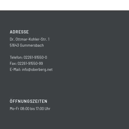
ADRESSE
Dr. Ottmar-Kohler-Str. 1
51643 Gummersbach
Telefon: 02261-91550-0
Fax: 02261-91550-99
E-Mail:
info@oberberg.net
ÖFFNUNGSZEITEN
Mo-Fr 08:00 bis 17:00 Uhr