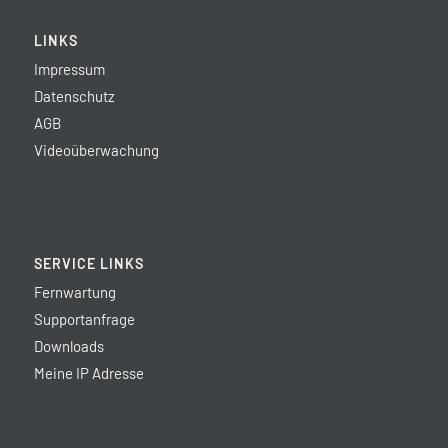
LINKS
Impressum
Datenschutz
AGB
Videoüberwachung
SERVICE LINKS
Fernwartung
Supportanfrage
Downloads
Meine IP Adresse