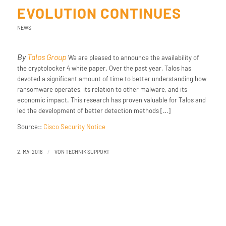
EVOLUTION CONTINUES
NEWS
By
Talos Group
We are pleased to announce the availability of
the cryptolocker 4 white paper. Over the past year, Talos has
devoted a significant amount of time to better understanding how
ransomware operates, its relation to other malware, and its
economic impact. This research has proven valuable for Talos and
led the development of better detection methods […]
Source::
Cisco Security Notice
/
2. MAI 2016
VON
TECHNIK SUPPORT