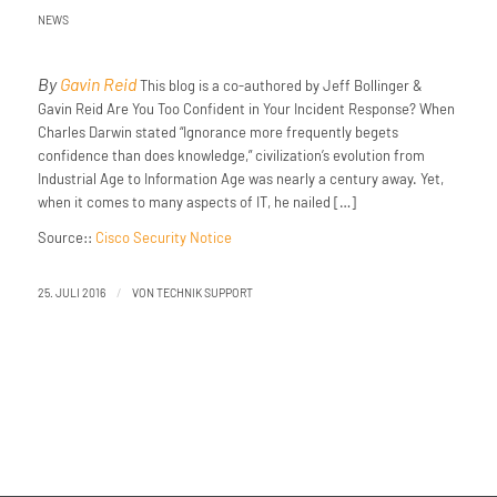
NEWS
By
Gavin Reid
This blog is a co-authored by Jeff Bollinger &
Gavin Reid Are You Too Confident in Your Incident Response? When
Charles Darwin stated “Ignorance more frequently begets
confidence than does knowledge,” civilization’s evolution from
Industrial Age to Information Age was nearly a century away. Yet,
when it comes to many aspects of IT, he nailed […]
Source::
Cisco Security Notice
/
25. JULI 2016
VON
TECHNIK SUPPORT