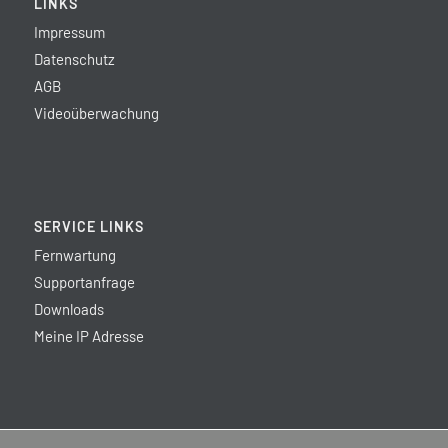
LINKS
Impressum
Datenschutz
AGB
Videoüberwachung
SERVICE LINKS
Fernwartung
Supportanfrage
Downloads
Meine IP Adresse