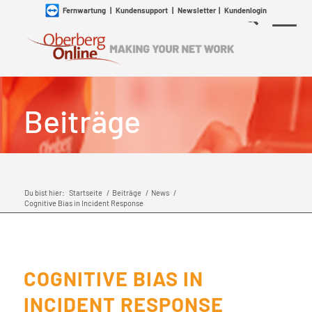
Fernwartung
|
Kundensupport
|
Newsletter
|
Kundenlogin
Beiträge
Du bist hier:
Startseite
/
Beiträge
/
News
/
Cognitive Bias in Incident Response
COGNITIVE BIAS IN
INCIDENT RESPONSE