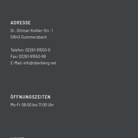
ADRESSE
Dr. Ottmar-Kohler-Str. 1
51643 Gummersbach
Telefon: 02261-91550-0
Fax: 02261-91550-99
E-Mail:
info@oberberg.net
ÖFFNUNGSZEITEN
Mo-Fr 08:00 bis 17:00 Uhr