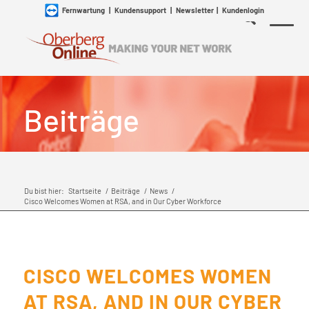
Fernwartung
|
Kundensupport
|
Newsletter
|
Kundenlogin
Beiträge
Du bist hier:
Startseite
/
Beiträge
/
News
/
Cisco Welcomes Women at RSA, and in Our Cyber Workforce
CISCO WELCOMES WOMEN
AT RSA, AND IN OUR CYBER