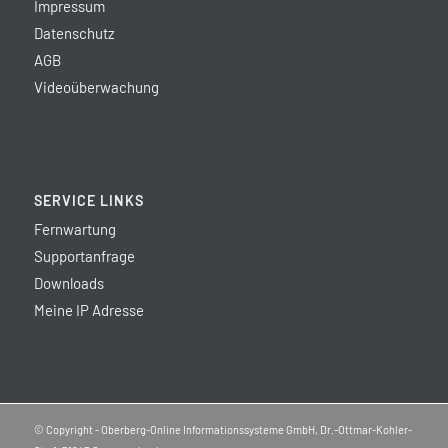
Impressum
Datenschutz
AGB
Videoüberwachung
SERVICE LINKS
Fernwartung
Supportanfrage
Downloads
Meine IP Adresse
© Copyright - Oberberg-Online Informationssysteme GmbH, Dr.-Ottmar-Kohler-