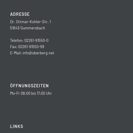
ADRESSE
Dr. Ottmar-Kohler-Str. 1
51643 Gummersbach
Telefon: 02261-91550-0
Fax: 02261-91550-99
E-Mail:
info@oberberg.net
ÖFFNUNGSZEITEN
Mo-Fr 08:00 bis 17:00 Uhr
LINKS