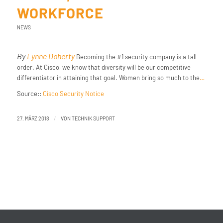
WORKFORCE
NEWS
By
Lynne Doherty
Becoming the #1 security company is a tall
order. At Cisco, we know that diversity will be our competitive
differentiator in attaining that goal. Women bring so much to the
…
Source::
Cisco Security Notice
/
27. MÄRZ 2018
VON
TECHNIK SUPPORT