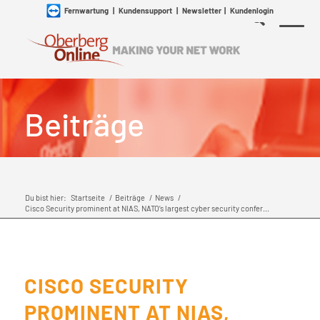
Fernwartung
|
Kundensupport
|
Newsletter
|
Kundenlogin
Beiträge
Du bist hier:
Startseite
/
Beiträge
/
News
/
Cisco Security prominent at NIAS, NATO’s largest cyber security confer...
CISCO SECURITY
PROMINENT AT NIAS,