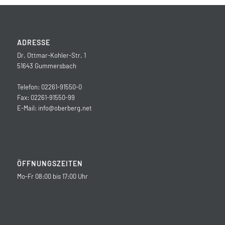
ADRESSE
Dr. Ottmar-Kohler-Str. 1
51643 Gummersbach
Telefon: 02261-91550-0
Fax: 02261-91550-99
E-Mail:
info@oberberg.net
ÖFFNUNGSZEITEN
Mo-Fr 08:00 bis 17:00 Uhr