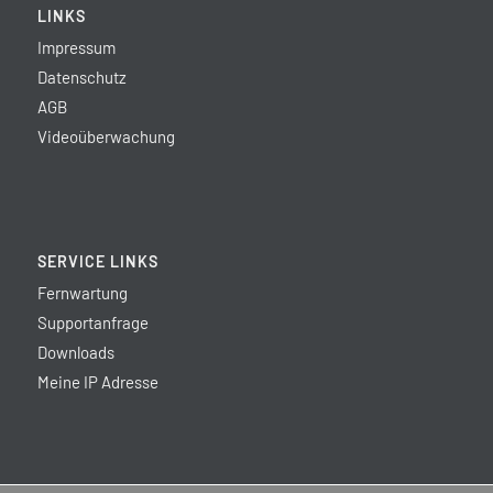
LINKS
Impressum
Datenschutz
AGB
Videoüberwachung
SERVICE LINKS
Fernwartung
Supportanfrage
Downloads
Meine IP Adresse