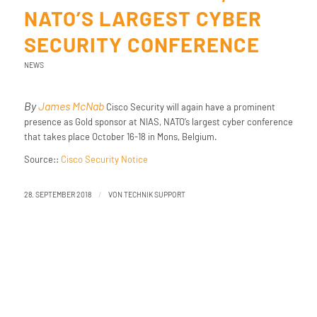
NATO’S LARGEST CYBER
SECURITY CONFERENCE
NEWS
By
James McNab
Cisco Security will again have a prominent
presence as Gold sponsor at NIAS, NATO’s largest cyber conference
that takes place October 16-18 in Mons, Belgium.
Source::
Cisco Security Notice
/
28. SEPTEMBER 2018
VON
TECHNIK SUPPORT