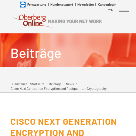
Fernwartung
|
Kundensupport
|
Newsletter
|
Kundenlogin
Beiträge
Du bist hier:
Startseite
/
Beiträge
/
News
/
Cisco Next Generation Encryption and Postquantum Cryptography
CISCO NEXT GENERATION
ENCRYPTION AND