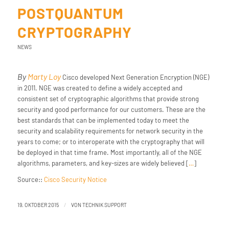
POSTQUANTUM
CRYPTOGRAPHY
NEWS
By
Marty Loy
Cisco developed Next Generation Encryption (NGE)
in 2011. NGE was created to define a widely accepted and
consistent set of cryptographic algorithms that provide strong
security and good performance for our customers. These are the
best standards that can be implemented today to meet the
security and scalability requirements for network security in the
years to come; or to interoperate with the cryptography that will
be deployed in that time frame. Most importantly, all of the NGE
algorithms, parameters, and key-sizes are widely believed [
…
]
Source::
Cisco Security Notice
/
19. OKTOBER 2015
VON
TECHNIK SUPPORT