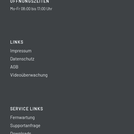
ÖFFNUNGSZEITEN
Mo-Fr 08:00 bis 17:00 Uhr
LINKS
Impressum
Datenschutz
AGB
Videoüberwachung
SERVICE LINKS
Fernwartung
Supportanfrage
Downloads