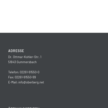
ADRESSE
Dr. Ottmar-Kohler-Str. 1
51643 Gummersbach
Telefon: 02261-91550-0
Fax: 02261-91550-99
E-Mail:
info@oberberg.net