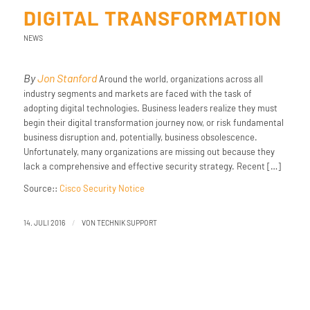
DIGITAL TRANSFORMATION
NEWS
By
Jon Stanford
Around the world, organizations across all
industry segments and markets are faced with the task of
adopting digital technologies. Business leaders realize they must
begin their digital transformation journey now, or risk fundamental
business disruption and, potentially, business obsolescence.
Unfortunately, many organizations are missing out because they
lack a comprehensive and effective security strategy. Recent […]
Source::
Cisco Security Notice
/
14. JULI 2016
VON
TECHNIK SUPPORT