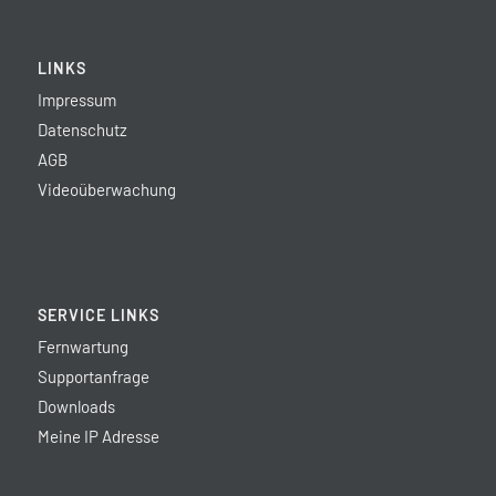
LINKS
Impressum
Datenschutz
AGB
Videoüberwachung
SERVICE LINKS
Fernwartung
Supportanfrage
Downloads
Meine IP Adresse