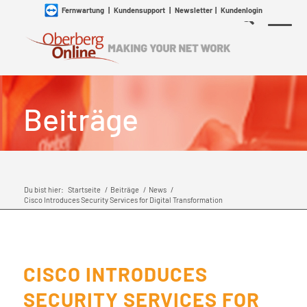
Fernwartung
|
Kundensupport
|
Newsletter
|
Kundenlogin
Beiträge
Du bist hier:
Startseite
/
Beiträge
/
News
/
Cisco Introduces Security Services for Digital Transformation
CISCO INTRODUCES
SECURITY SERVICES FOR