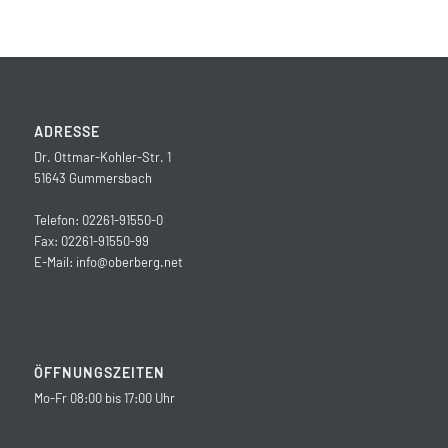
ADRESSE
Dr. Ottmar-Kohler-Str. 1
51643 Gummersbach
Telefon: 02261-91550-0
Fax: 02261-91550-99
E-Mail:
info@oberberg.net
ÖFFNUNGSZEITEN
Mo-Fr 08:00 bis 17:00 Uhr