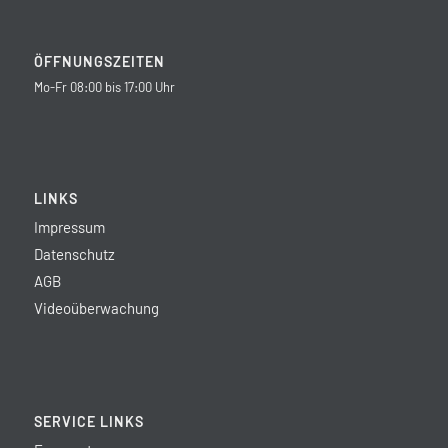
ÖFFNUNGSZEITEN
Mo-Fr 08:00 bis 17:00 Uhr
LINKS
Impressum
Datenschutz
AGB
Videoüberwachung
SERVICE LINKS