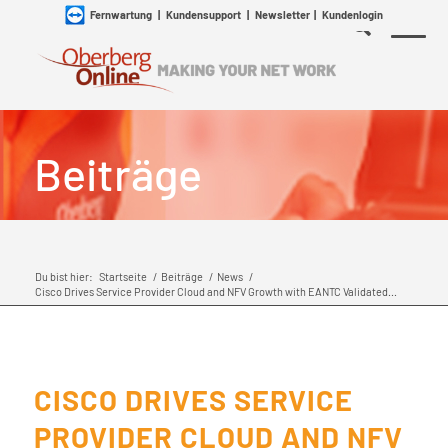
Fernwartung
|
Kundensupport
|
Newsletter
|
Kundenlogin
Beiträge
Du bist hier:
Startseite
/
Beiträge
/
News
/
Cisco Drives Service Provider Cloud and NFV Growth with EANTC Validated...
CISCO DRIVES SERVICE
PROVIDER CLOUD AND NFV