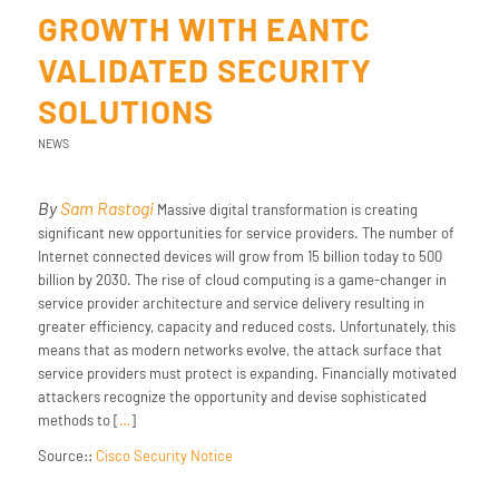
GROWTH WITH EANTC
VALIDATED SECURITY
SOLUTIONS
NEWS
By
Sam Rastogi
Massive digital transformation is creating
significant new opportunities for service providers. The number of
Internet connected devices will grow from 15 billion today to 500
billion by 2030. The rise of cloud computing is a game-changer in
service provider architecture and service delivery resulting in
greater efficiency, capacity and reduced costs. Unfortunately, this
means that as modern networks evolve, the attack surface that
service providers must protect is expanding. Financially motivated
attackers recognize the opportunity and devise sophisticated
methods to [
…
]
Source::
Cisco Security Notice