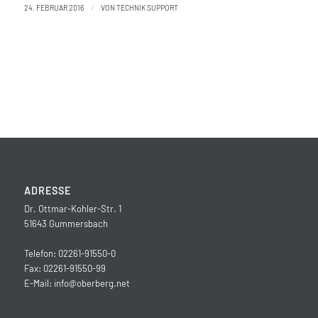
/
24. FEBRUAR 2016
VON
TECHNIK SUPPORT
ADRESSE
Dr. Ottmar-Kohler-Str. 1
51643 Gummersbach
Telefon: 02261-91550-0
Fax: 02261-91550-99
E-Mail:
info@oberberg.net