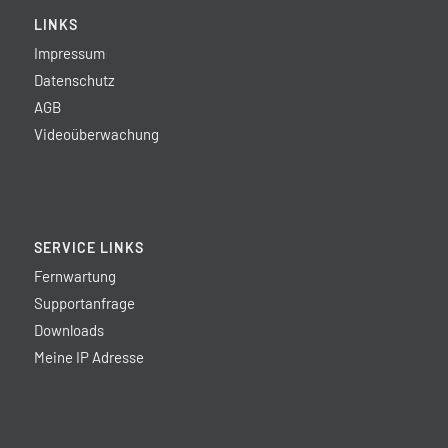
LINKS
Impressum
Datenschutz
AGB
Videoüberwachung
SERVICE LINKS
Fernwartung
Supportanfrage
Downloads
Meine IP Adresse