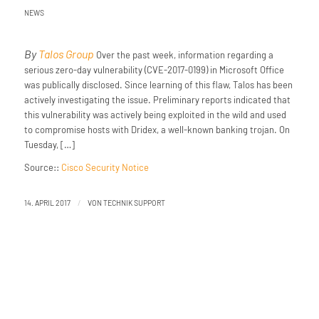
NEWS
By
Talos Group
Over the past week, information regarding a
serious zero-day vulnerability (CVE-2017-0199) in Microsoft Office
was publically disclosed. Since learning of this flaw, Talos has been
actively investigating the issue. Preliminary reports indicated that
this vulnerability was actively being exploited in the wild and used
to compromise hosts with Dridex, a well-known banking trojan. On
Tuesday, […]
Source::
Cisco Security Notice
/
14. APRIL 2017
VON
TECHNIK SUPPORT