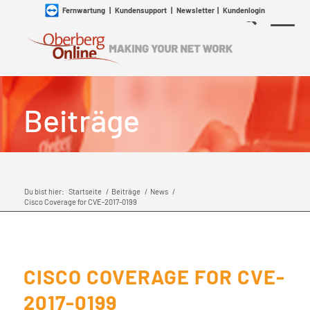
Fernwartung
|
Kundensupport
|
Newsletter
|
Kundenlogin
Beiträge
Du bist hier:
Startseite
/
Beiträge
/
News
/
Cisco Coverage for CVE-2017-0199
CISCO COVERAGE FOR CVE-
2017-0199