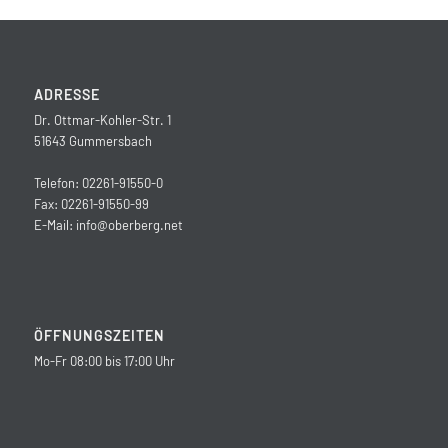
ADRESSE
Dr. Ottmar-Kohler-Str. 1
51643 Gummersbach
Telefon: 02261-91550-0
Fax: 02261-91550-99
E-Mail:
info@oberberg.net
ÖFFNUNGSZEITEN
Mo-Fr 08:00 bis 17:00 Uhr