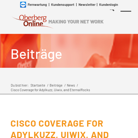
Fernwartung
|
Kundensupport
|
Newsletter
|
Kundenlogin
Beiträge
Du bist hier:
Startseite
/
Beiträge
/
News
/
Cisco Coverage for Adylkuzz, Uiwix, and EternalRocks
CISCO COVERAGE FOR
ADYLKUZZ, UIWIX, AND