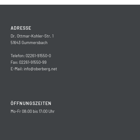
ADRESSE
Dr. Ottmar-Kohler-Str. 1
51643 Gummersbach
Telefon: 02261-91550-0
Fax: 02261-91550-99
E-Mail:
info@oberberg.net
ÖFFNUNGSZEITEN
Mo-Fr 08:00 bis 17:00 Uhr