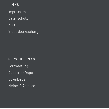
LINKS
Impressum
Datenschutz
AGB
Videoüberwachung
SERVICE LINKS
Fernwartung
Supportanfrage
Downloads
Meine IP Adresse