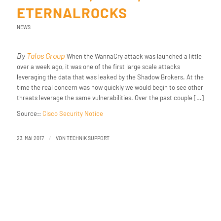
ETERNALROCKS
NEWS
By
Talos Group
When the WannaCry attack was launched a little
over a week ago, it was one of the first large scale attacks
leveraging the data that was leaked by the Shadow Brokers. At the
time the real concern was how quickly we would begin to see other
threats leverage the same vulnerabilities. Over the past couple […]
Source::
Cisco Security Notice
/
23. MAI 2017
VON
TECHNIK SUPPORT