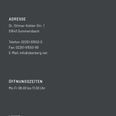
ADRESSE
Dr. Ottmar-Kohler-Str. 1
51643 Gummersbach
Telefon: 02261-91550-0
Fax: 02261-91550-99
E-Mail:
info@oberberg.net
ÖFFNUNGSZEITEN
Mo-Fr 08:00 bis 17:00 Uhr