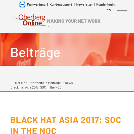
Fernwartung
|
Kundensupport
|
Newsletter
|
Kundenlogin
Beiträge
Du bist hier:
Startseite
/
Beiträge
/
News
/
Black Hat Asia 2017: SOC in the NOC
BLACK HAT ASIA 2017: SOC
IN THE NOC