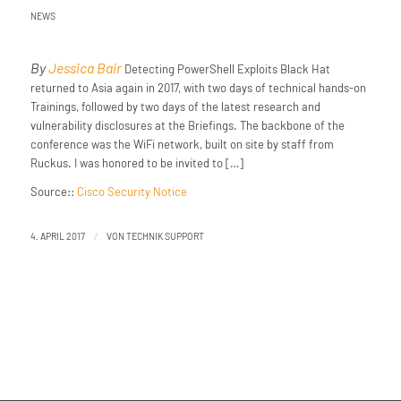
NEWS
By
Jessica Bair
Detecting PowerShell Exploits Black Hat
returned to Asia again in 2017, with two days of technical hands-on
Trainings, followed by two days of the latest research and
vulnerability disclosures at the Briefings. The backbone of the
conference was the WiFi network, built on site by staff from
Ruckus. I was honored to be invited to […]
Source::
Cisco Security Notice
/
4. APRIL 2017
VON
TECHNIK SUPPORT