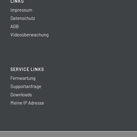
LINKS
Impressum
Datenschutz
AGB
Videoüberwachung
SERVICE LINKS
Fernwartung
Supportanfrage
Downloads
Meine IP Adresse