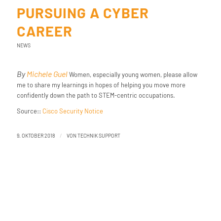
PURSUING A CYBER
CAREER
NEWS
By
Michele Guel
Women, especially young women, please allow
me to share my learnings in hopes of helping you move more
confidently down the path to STEM-centric occupations.
Source::
Cisco Security Notice
/
9. OKTOBER 2018
VON
TECHNIK SUPPORT