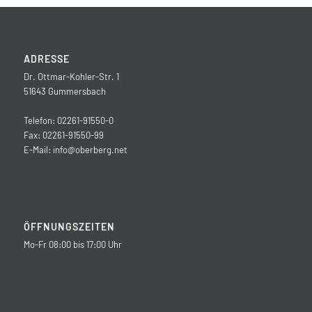
ADRESSE
Dr. Ottmar-Kohler-Str. 1
51643 Gummersbach
Telefon: 02261-91550-0
Fax: 02261-91550-99
E-Mail:
info@oberberg.net
ÖFFNUNGSZEITEN
Mo-Fr 08:00 bis 17:00 Uhr