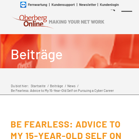
Fernwartung
|
Kundensupport
|
Newsletter
|
Kundenlogin
Beiträge
Du bist hier:
Startseite
/
Beiträge
/
News
/
Be Fearless: Advice to My 15-Year-Old Self on Pursuing a Cyber Career
BE FEARLESS: ADVICE TO
MY 15-YEAR-OLD SELF ON