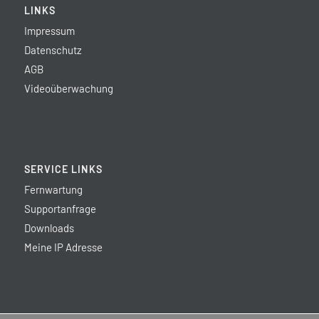
LINKS
Impressum
Datenschutz
AGB
Videoüberwachung
SERVICE LINKS
Fernwartung
Supportanfrage
Downloads
Meine IP Adresse