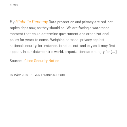
NEWS
By
Michelle Dennedy
Data protection and privacy are red-hot
topics right now, as they should be. We are facing a watershed
moment that could determine government and organizational
policy for years to come. Weighing personal privacy against
national security, for instance, is not as cut-and-dry as it may first
appear. In our data-centric world, organizations are hungry for […]
Source::
Cisco Security Notice
/
25. MÄRZ 2016
VON
TECHNIK SUPPORT