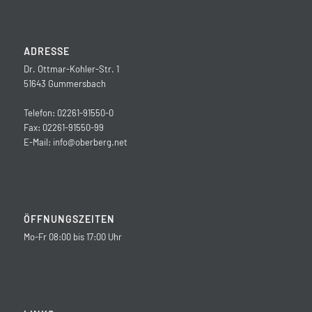
ADRESSE
Dr. Ottmar-Kohler-Str. 1
51643 Gummersbach
Telefon: 02261-91550-0
Fax: 02261-91550-99
E-Mail:
info@oberberg.net
ÖFFNUNGSZEITEN
Mo-Fr 08:00 bis 17:00 Uhr