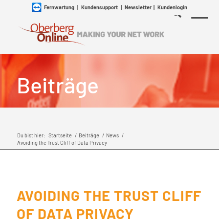
Fernwartung
|
Kundensupport
|
Newsletter
|
Kundenlogin
Beiträge
Du bist hier:
Startseite
/
Beiträge
/
News
/
Avoiding the Trust Cliff of Data Privacy
AVOIDING THE TRUST CLIFF
OF DATA PRIVACY