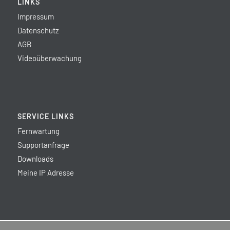
LINKS
Impressum
Datenschutz
AGB
Videoüberwachung
SERVICE LINKS
Fernwartung
Supportanfrage
Downloads
Meine IP Adresse