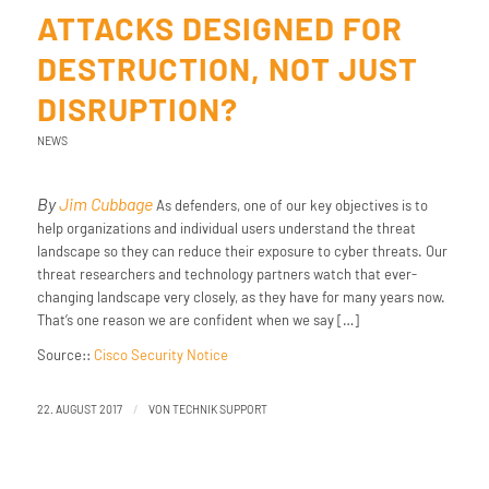
ATTACKS DESIGNED FOR
DESTRUCTION, NOT JUST
DISRUPTION?
NEWS
By
Jim Cubbage
As defenders, one of our key objectives is to
help organizations and individual users understand the threat
landscape so they can reduce their exposure to cyber threats. Our
threat researchers and technology partners watch that ever-
changing landscape very closely, as they have for many years now.
That’s one reason we are confident when we say […]
Source::
Cisco Security Notice
/
22. AUGUST 2017
VON
TECHNIK SUPPORT