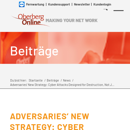
Fernwartung
|
Kundensupport
|
Newsletter
|
Kundenlogin
Beiträge
Du bist hier:
Startseite
/
Beiträge
/
News
/
Adversaries’ New Strategy: Cyber Attacks Designed for Destruction, Not J...
ADVERSARIES’ NEW
STRATEGY: CYBER