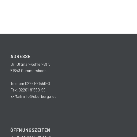
ADRESSE
Dr. Ottmar-Kohler-Str. 1
51643 Gummersbach
Telefon: 02261-91550-0
Fax: 02261-91550-99
E-Mail:
info@oberberg.net
ÖFFNUNGSZEITEN