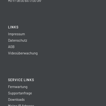
Mo-Fr 08:00 bis 17:00 Uhr
LINKS
Impressum
Datenschutz
AGB
Videoüberwachung
SERVICE LINKS
Fernwartung
Supportanfrage
Downloads
Meine IP Adresse