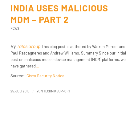
INDIA USES MALICIOUS
MDM – PART 2
NEWS
By
Talos Group
This blog post is authored by Warren Mercer and
Paul Rascagneres and Andrew Williams. Summary Since our initial
post on malicious mobile device management (MDM) platforms, we
have gathered
…
Source::
Cisco Security Notice
/
25. JULI 2018
VON
TECHNIK SUPPORT