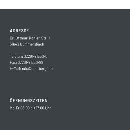
ADRESSE
Dr. Ottmar-Kohler-Str. 1
51643 Gummersbach
Telefon: 02261-91550-0
Fax: 02261-91550-99
E-Mail:
info@oberberg.net
ÖFFNUNGSZEITEN
Mo-Fr 08:00 bis 17:00 Uhr