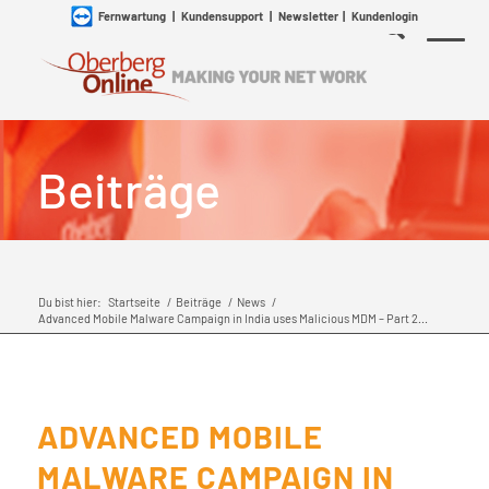
Fernwartung
|
Kundensupport
|
Newsletter
|
Kundenlogin
Beiträge
Du bist hier:
Startseite
/
Beiträge
/
News
/
Advanced Mobile Malware Campaign in India uses Malicious MDM – Part 2...
ADVANCED MOBILE
MALWARE CAMPAIGN IN