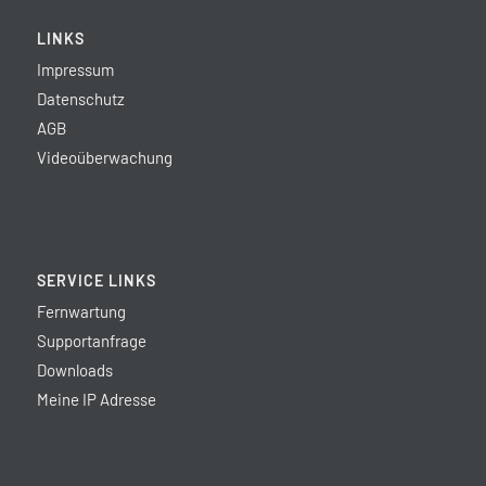
LINKS
Impressum
Datenschutz
AGB
Videoüberwachung
SERVICE LINKS
Fernwartung
Supportanfrage
Downloads
Meine IP Adresse